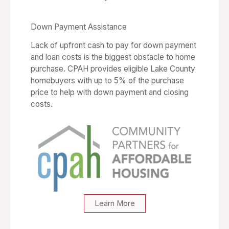
Down Payment Assistance
Lack of upfront cash to pay for down payment
and loan costs is the biggest obstacle to home
purchase. CPAH provides eligible Lake County
homebuyers with up to 5% of the purchase
price to help with down payment and closing
costs.
Learn More