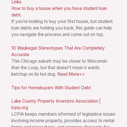
Links
How to buy a house when you have student loan
debt.
If you’re looking to buy your first house, but student
loan debts are holding you back, this guide can help
you navigate the process and come out on top.
10 Waukegan Stereotypes That Are Completely
Accurate
This Chicago suburb may be closer to Wisconsin
than the Loop, but that doesn’t mean it wants
ketchup on its hot dog.
Read More>>
Tips for Homebuyers With Student Debt
Lake County Property Investors Association |
lcpia.org
LCPIA keeps members informed of legislative issues
involving income property, provides access to rental