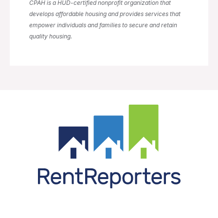
CPAH is a HUD-certified nonprofit organization that
develops affordable housing and provides services that
empower individuals and families to secure and retain
quality housing.