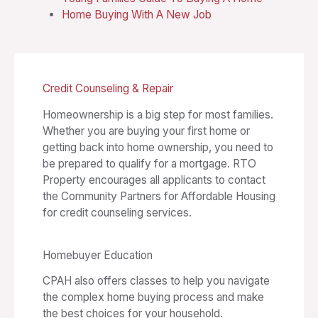
Home Buying With A New Job
Credit Counseling & Repair
Homeownership is a big step for most families.
Whether you are buying your first home or
getting back into home ownership, you need to
be prepared to qualify for a mortgage. RTO
Property encourages all applicants to contact
the Community Partners for Affordable Housing
for credit counseling services.
Homebuyer Education
CPAH also offers classes to help you navigate
the complex home buying process and make
the best choices for your household.