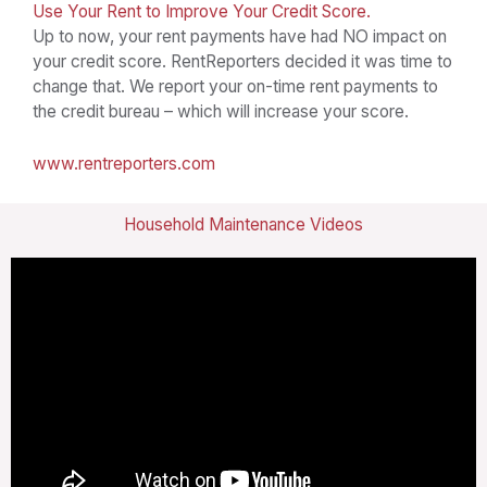
Use Your Rent to Improve Your Credit Score.
Up to now, your rent payments have had NO impact on
your credit score. RentReporters decided it was time to
change that. We report your on-time rent payments to
the credit bureau – which will increase your score.
www.rentreporters.com
Household Maintenance Videos