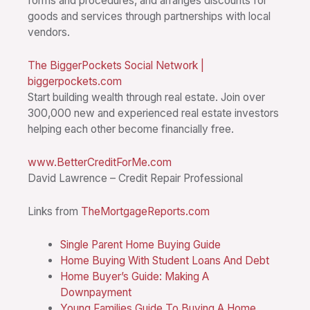
forms and procedures, and arranges discounts for
goods and services through partnerships with local
vendors.
The BiggerPockets Social Network |
biggerpockets.com
Start building wealth through real estate. Join over
300,000 new and experienced real estate investors
helping each other become financially free.
www.BetterCreditForMe.com
David Lawrence – Credit Repair Professional
Links from
TheMortgageReports.com
Single Parent Home Buying Guide
Home Buying With Student Loans And Debt
Home Buyer’s Guide: Making A
Downpayment
Young Families Guide To Buying A Home