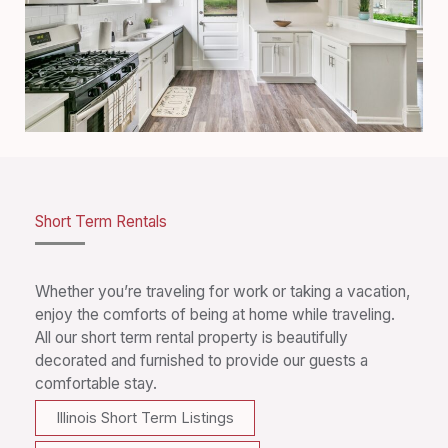
Short Term Rentals
Whether you’re traveling for work or taking a vacation,
enjoy the comforts of being at home while traveling.
All our short term rental property is beautifully
decorated and furnished to provide our guests a
comfortable stay.
Illinois Short Term Listings