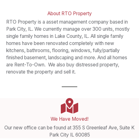
About RTO Property​
RTO Property is a asset management company based in
Park City, IL. We currently manage over 300 units, mostly
single family homes in Lake County, IL. All single family
homes have been renovated completely with new
kitchens, bathrooms, flooring, windows, fully/partially
finished basement, landscaping and more. And all homes
are Rent-To-Own. We also buy distressed property,
renovate the property and sell it.
We Have Moved!
Our new office can be found at 355 S Greenleaf Ave, Suite K
Park City IL 60085