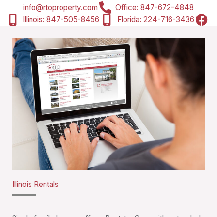
info@rtoproperty.com
Office: 847-672-4848
Illinois: 847-505-8456
Florida: ‭224-716-3436‬
Illinois Rentals