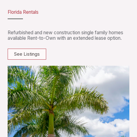
Florida Rentals
Refurbished and new construction single family homes
available Rent-to-Own with an extended lease option.
See Listings