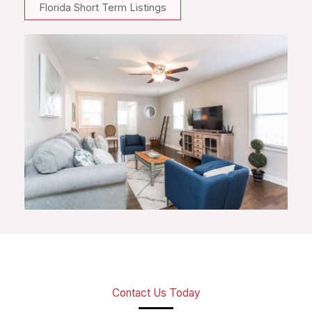
Florida Short Term Listings
Contact Us Today