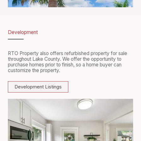
Development
RTO Property also offers refurbished property for sale
throughout Lake County. We offer the opportunity to
purchase homes prior to finish, so a home buyer can
customize the property.
Development Listings