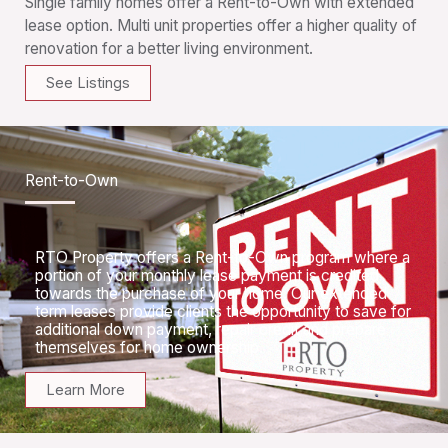
Single family homes offer a Rent-to-Own with extended
lease option. Multi unit properties offer a higher quality of
renovation for a better living environment.
See Listings
Rent-to-Own
RTO Property offers a Rent-to-Own program where a
portion of your monthly lease payment is credited
towards the purchase of your home. Our extended
term leases provide clients the opportunity to save for
additional down payment, repair credit and prepare
themselves for home ownership.
Learn More